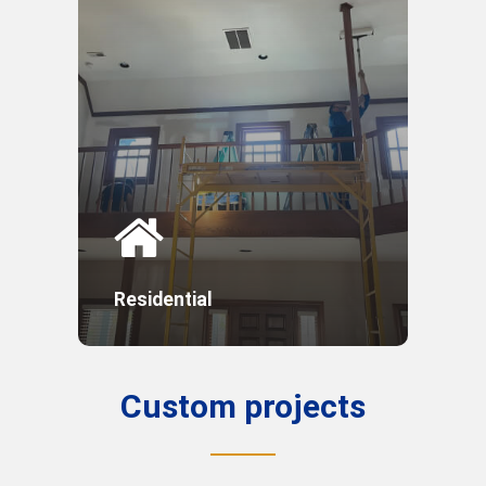
Residential
Custom
projects