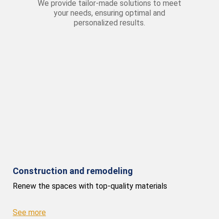
We provide tailor-made solutions to meet
your needs, ensuring optimal and
personalized results.
Construction and remodeling
Renew the spaces with top-quality materials
See more