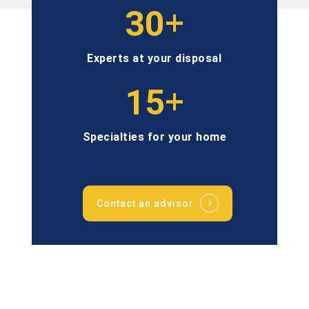
+
30
Experts at your disposal
+
15
Specialties for your home
Contact an advisor