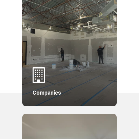
Companies