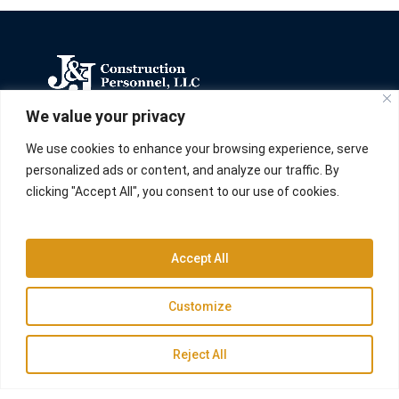
We value your privacy
We carry out construction, remodeling,
maintenance, and repair processes for custom
We use cookies to enhance your browsing experience, serve
solutions for businesses and homes in North
personalized ads or content, and analyze our traffic. By
Carolina.
clicking "Accept All", you consent to our use of cookies.
Accept All
Links
Customize
Home
Residential
Reject All
Commercial
Construction