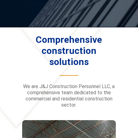
Comprehensive
construction
solutions
We are J&J Construction Personnel LLC, a
comprehensive team dedicated to the
commercial and residential construction
sector.