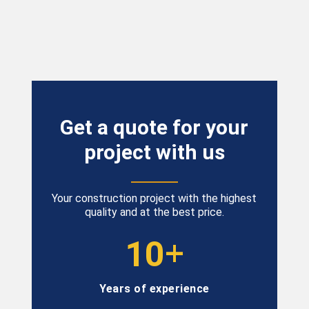
Get
a
quote
for
your
project
with
us
Your construction project with the highest
quality and at the best price.
+
10
Years of experience