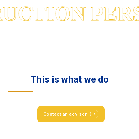
UCTION PERS
This
is
what
we
do
Contact an advisor