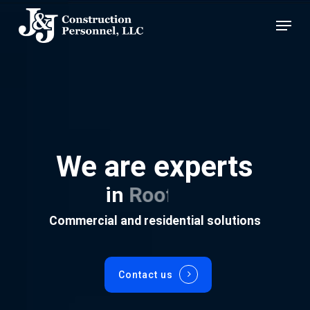
Skip
Menu
to
main
content
We are experts
in
Roofing
Commercial and residential solutions
Contact us